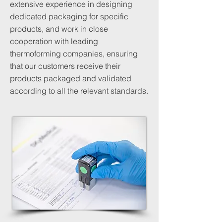
extensive experience in designing
dedicated packaging for specific
products, and work in close
cooperation with leading
thermoforming companies, ensuring
that our customers receive their
products packaged and validated
according to all the relevant standards.