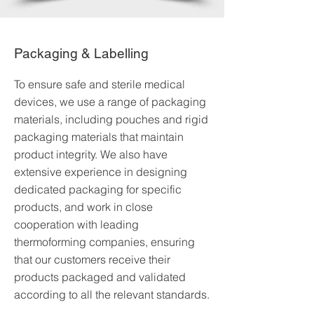
Packaging & Labelling
To ensure safe and sterile medical
devices, we use a range of packaging
materials, including pouches and rigid
packaging materials that maintain
product integrity. We also have
extensive experience in designing
dedicated packaging for specific
products, and work in close
cooperation with leading
thermoforming companies, ensuring
that our customers receive their
products packaged and validated
according to all the relevant standards.