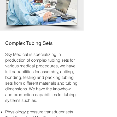
Complex Tubing Sets
Sky Medical is specializing in
production of complex tubing sets for
various medical procedures, we have
full capabilities for assembly, cutting,
bonding, testing and packing tubing
sets from different materials and tubing
dimensions. We have the knowhow
and production capabilities for tubing
systems such as:
Physiology pressure transducer sets