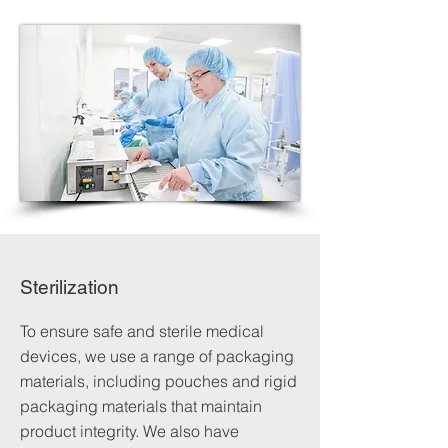
Sterilization
To ensure safe and sterile medical
devices, we use a range of packaging
materials, including pouches and rigid
packaging materials that maintain
product integrity. We also have