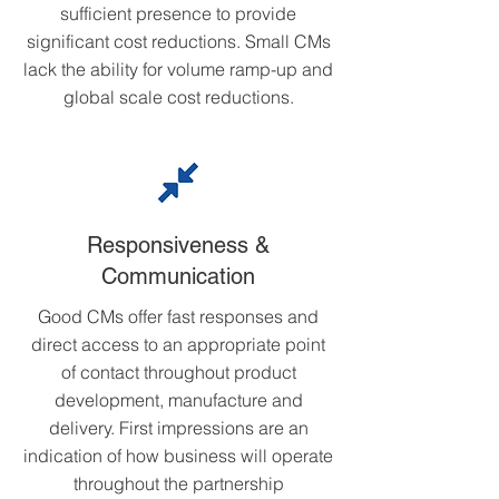
sufficient presence to provide
significant cost reductions. Small CMs
lack the ability for volume ramp-up and
global scale cost reductions.
Responsiveness &
Communication
Good CMs offer fast responses and
direct access to an appropriate point
of contact throughout product
development, manufacture and
delivery. First impressions are an
indication of how business will operate
throughout the partnership