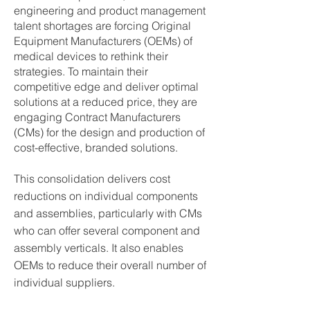
engineering and product management
talent shortages are forcing Original
Equipment Manufacturers (OEMs) of
medical devices to rethink their
strategies. To maintain their
competitive edge and deliver optimal
solutions at a reduced price, they are
engaging Contract Manufacturers
(CMs) for the design and production of
cost-effective, branded solutions.
This consolidation delivers cost
reductions on individual components
and assemblies, particularly with CMs
who can offer several component and
assembly verticals. It also enables
OEMs to reduce their overall number of
individual suppliers.