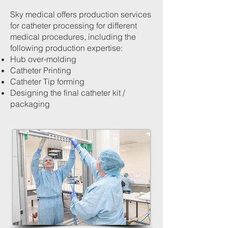
Sky medical offers production services
for catheter processing for different
medical procedures, including the
following production expertise:
Hub over-molding
Catheter Printing
Catheter Tip forming
Designing the final catheter kit /
packaging