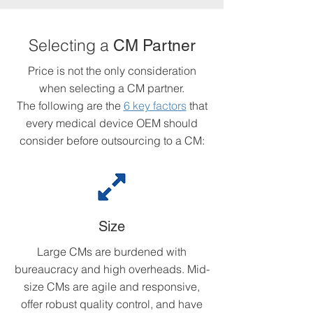
Selecting a
CM Partner
Price is not the only consideration
when selecting a CM partner.
The following are the
6 key factors
that
every medical device OEM should
consider before outsourcing to a CM:
Size
Large CMs are burdened with
bureaucracy and high overheads. Mid-
size CMs are agile and responsive,
offer robust quality control, and have