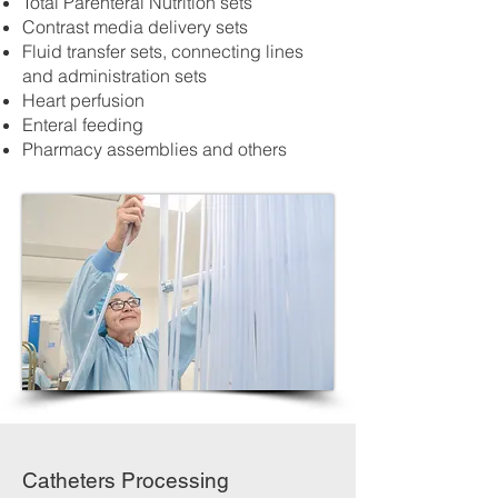
Total Parenteral Nutrition sets
Contrast media delivery sets
Fluid transfer sets, connecting lines
and administration sets
Heart perfusion
Enteral feeding
Pharmacy assemblies and others
Catheters Processing