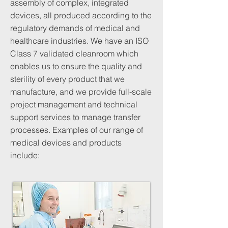
assembly of complex, integrated
devices, all produced according to the
regulatory demands of medical and
healthcare industries. We have an ISO
Class 7 validated cleanroom which
enables us to ensure the quality and
sterility of every product that we
manufacture, and we provide full-scale
project management and technical
support services to manage transfer
processes. Examples of our range of
medical devices and products
include: