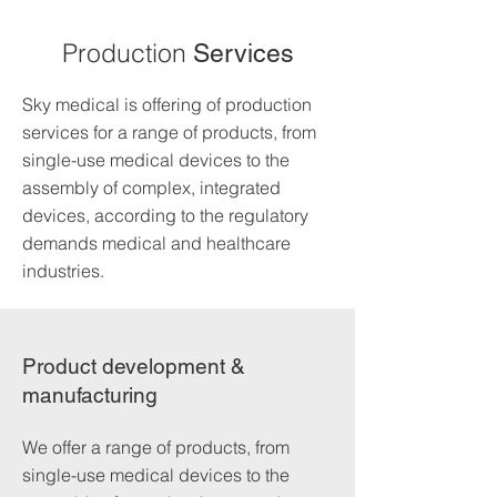
Production
Services
Sky medical is offering of production
services for a range of products, from
single-use medical devices to the
assembly of complex, integrated
devices, according to the regulatory
demands medical and healthcare
industries.
Product development &
manufacturing
We offer a range of products, from
single-use medical devices to the