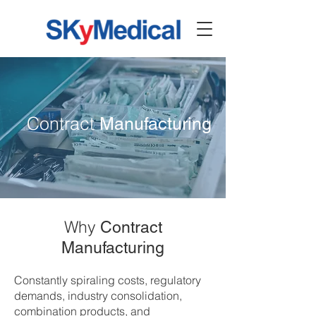
Contract
Manufacturing
Why
Contract
Manufacturing
Constantly spiraling costs, regulatory
demands, industry consolidation,
combination products, and